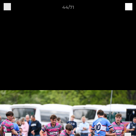
44/71