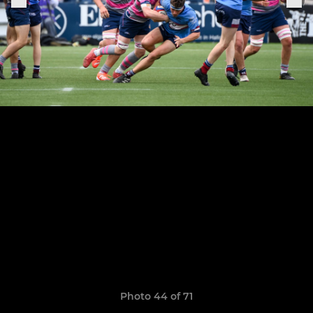
Photo 44 of 71