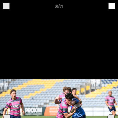
31/71