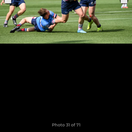
Photo 31 of 71