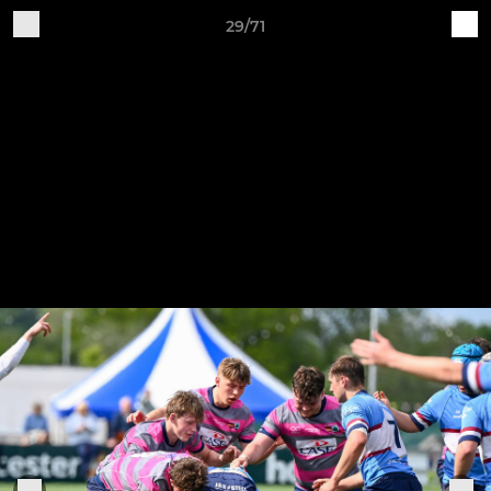
29/71