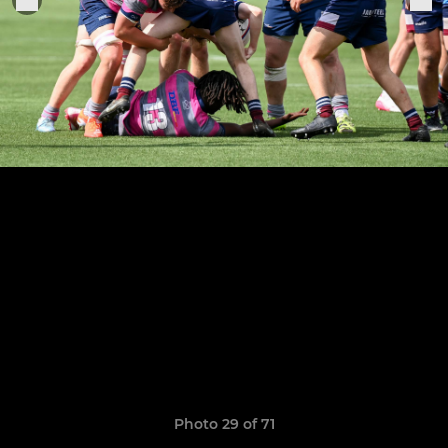
Photo 29 of 71