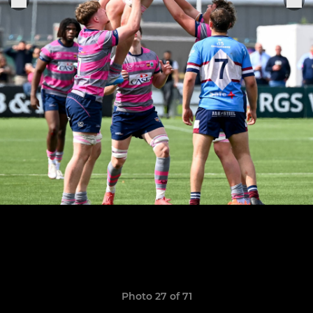
Photo 27 of 71