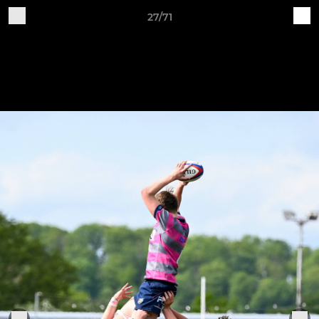
27/71