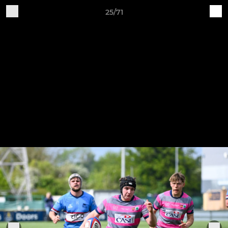
25/71