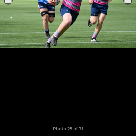
Photo 25 of 71