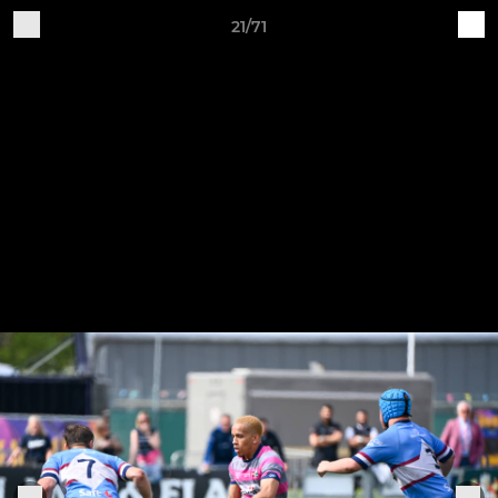
21/71