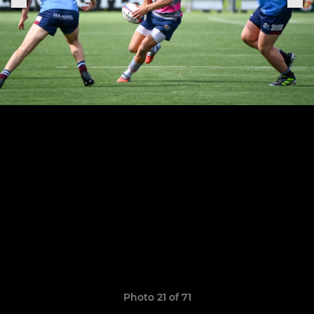
Photo 21 of 71