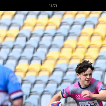
18/71