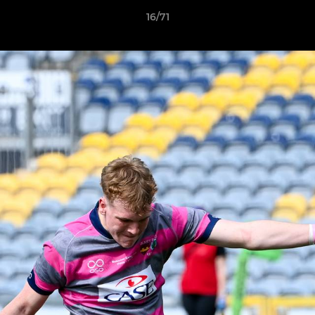
16/71