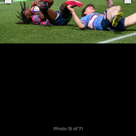
Photo 15 of 71