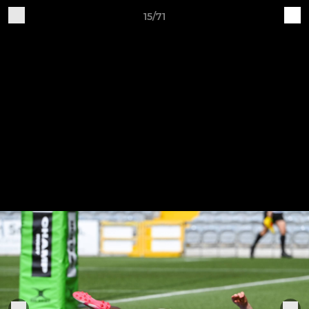
15/71