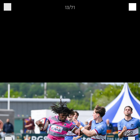
13/71