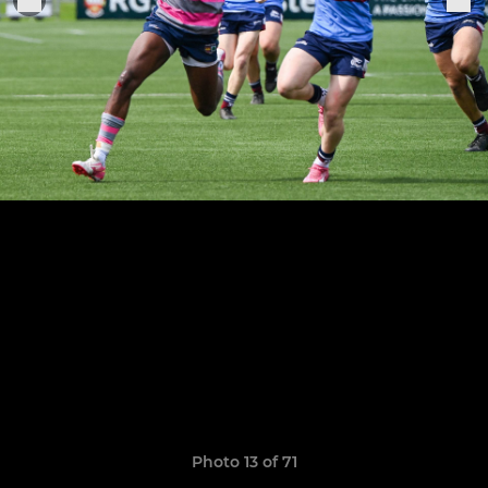
Photo 13 of 71