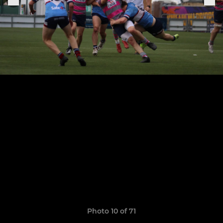
Photo 10 of 71