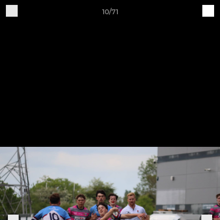
10/71