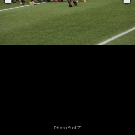
Photo 9 of 71