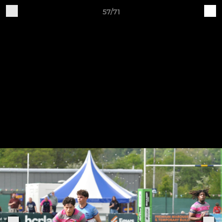
57/71