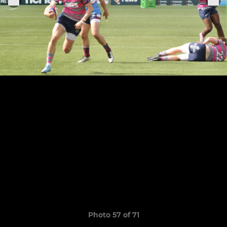
Photo 57 of 71