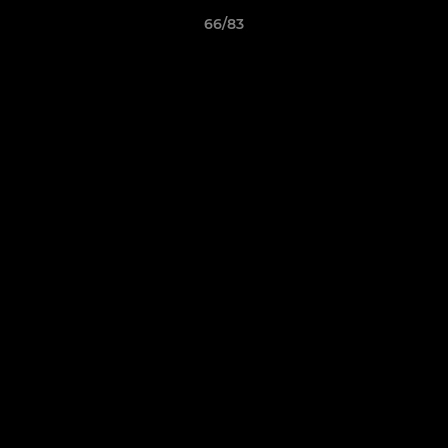
66/83