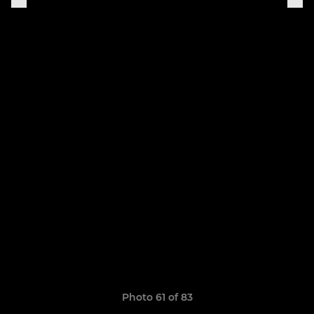
Photo 61 of 83