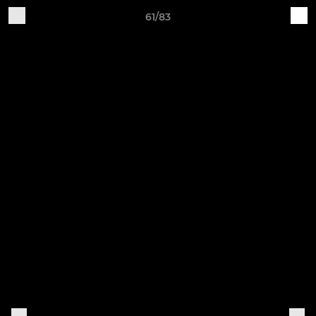
61/83