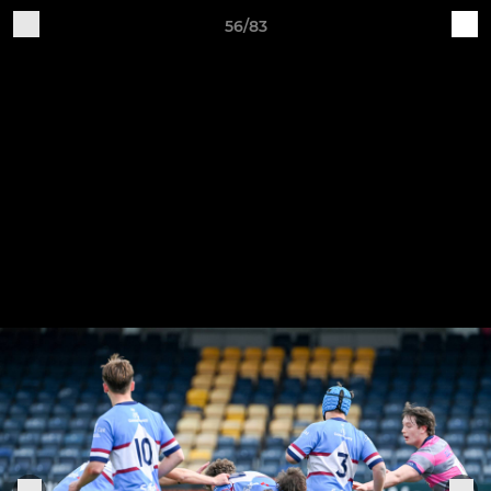
56/83