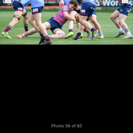
Photo 56 of 83