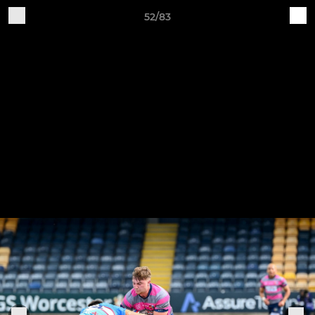
52/83