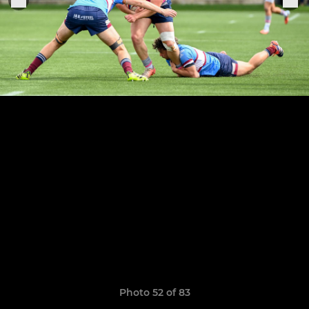
Photo 52 of 83