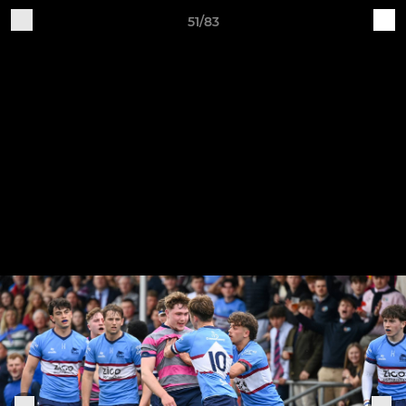
51/83