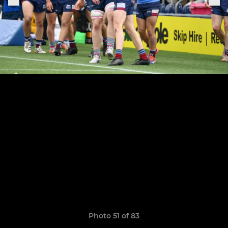
Photo 51 of 83