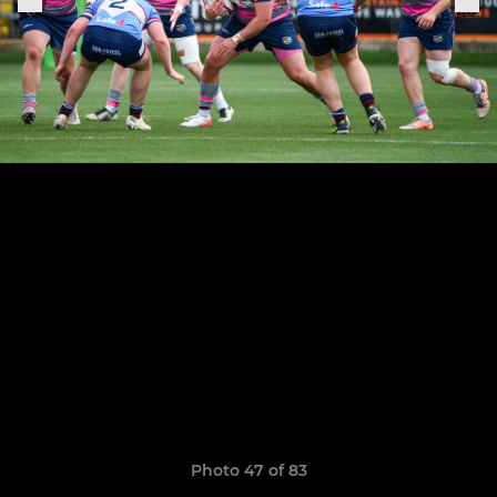
Photo 47 of 83