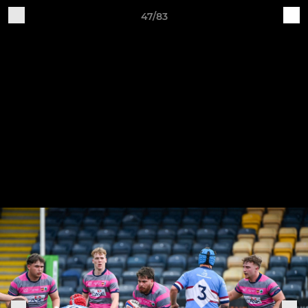
47/83