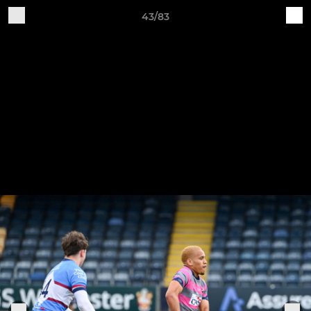
43/83