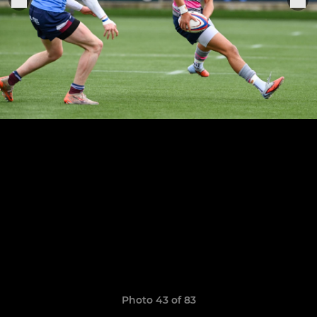
Photo 43 of 83