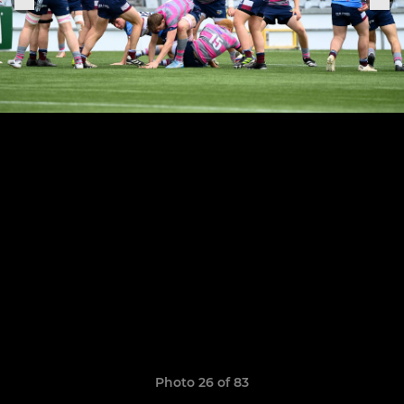
Photo 26 of 83