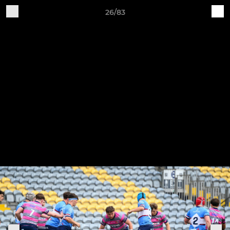
26/83