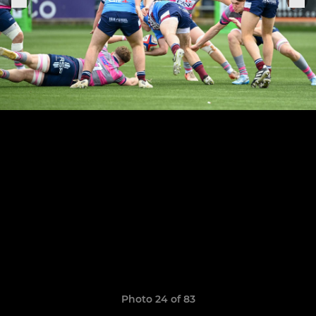
Photo 24 of 83