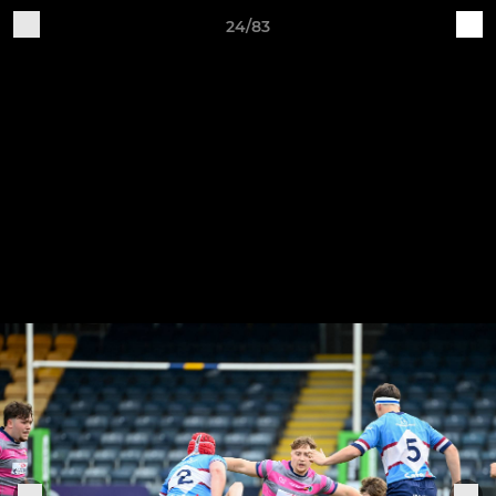
24/83