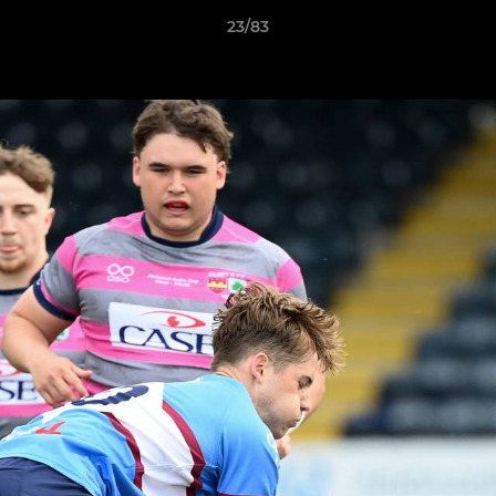
23/83