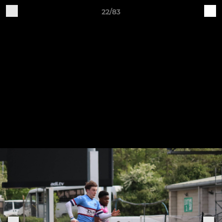
22/83