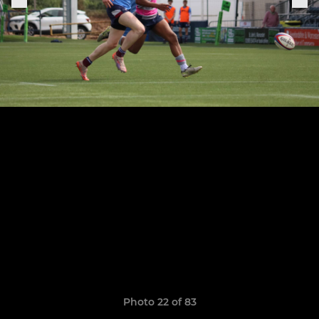
Photo 22 of 83