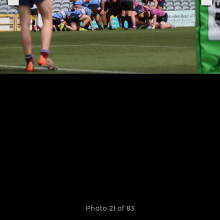
Photo 21 of 83