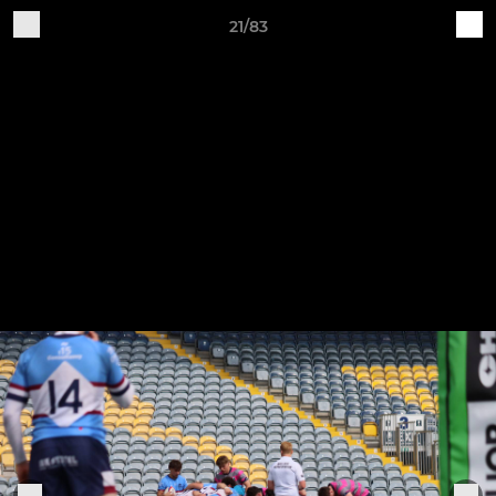
21/83