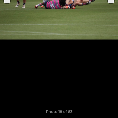
Photo 18 of 83