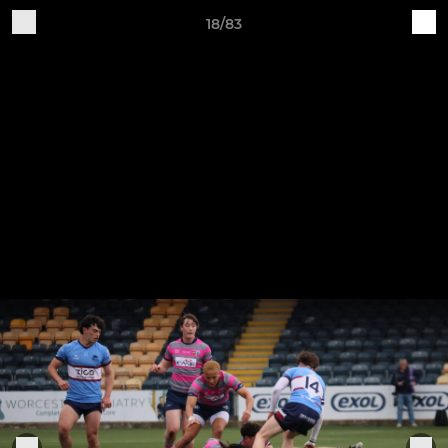
18/83