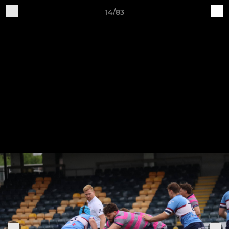
14/83