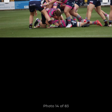
Photo 14 of 83