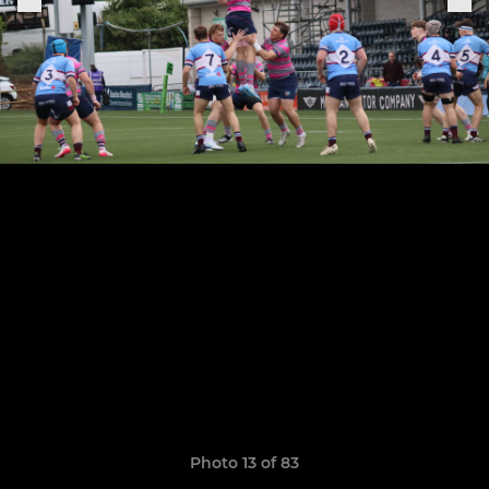
Photo 13 of 83