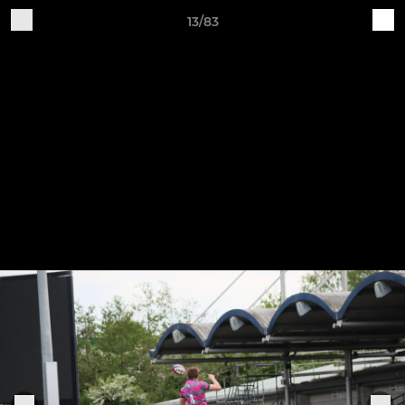
13/83