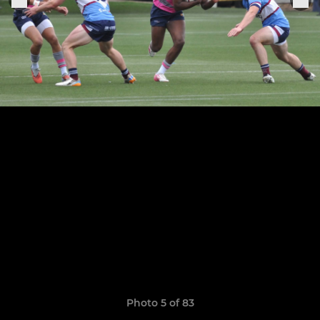
Photo 5 of 83