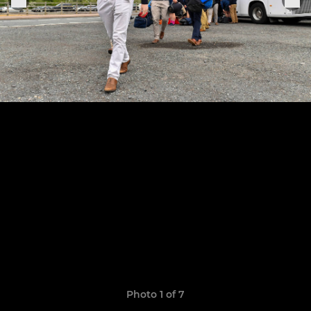
Photo 1 of 7