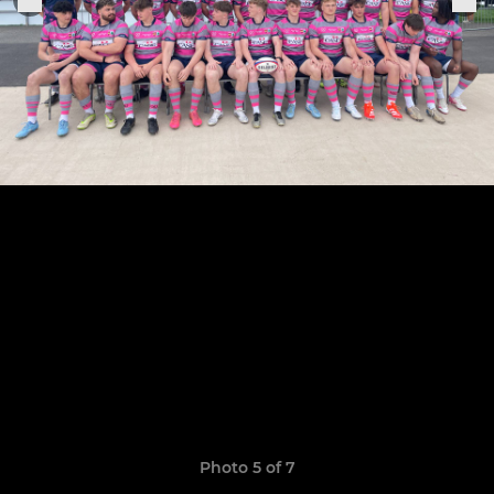
Photo 5 of 7