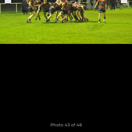
Photo 43 of 48