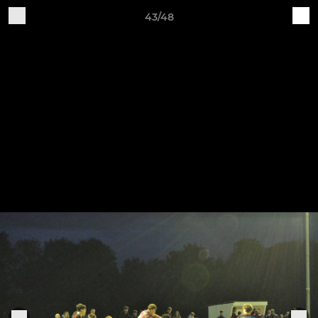
43/48