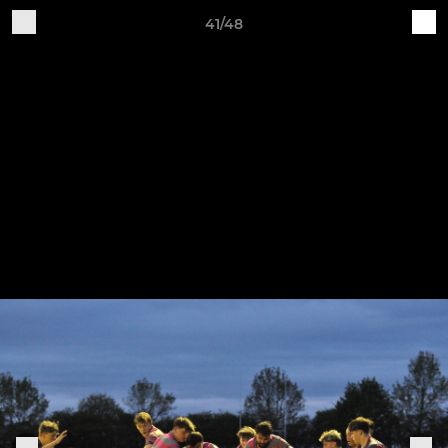
41/48