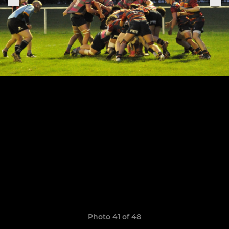
Photo 41 of 48