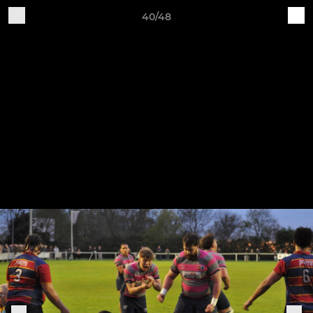
40/48