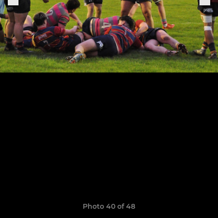
Photo 40 of 48