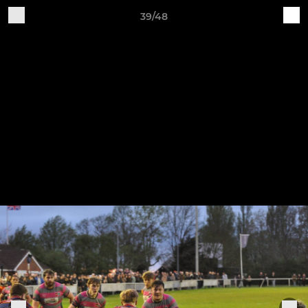
39/48