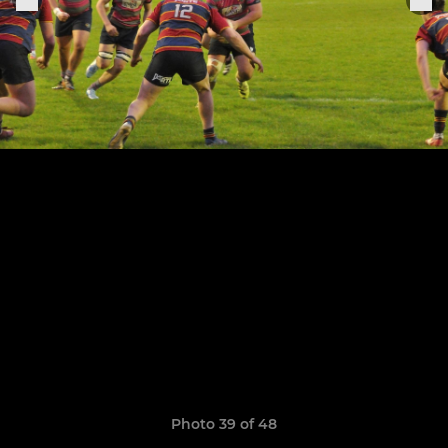
Photo 39 of 48