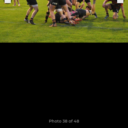
Photo 38 of 48