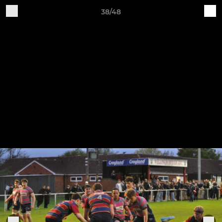
38/48