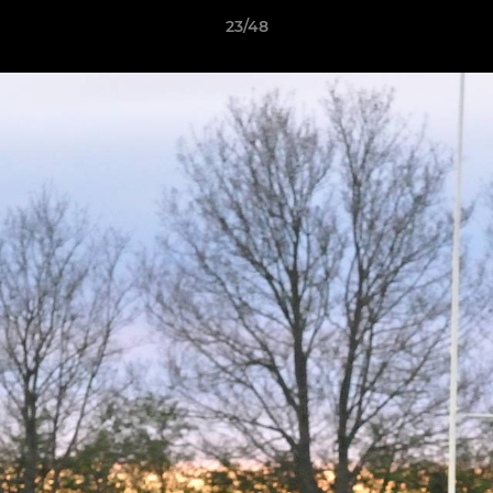
23/48