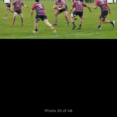
Photo 20 of 48