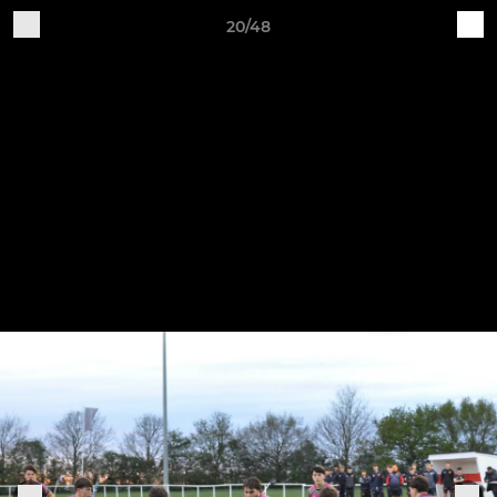
20/48