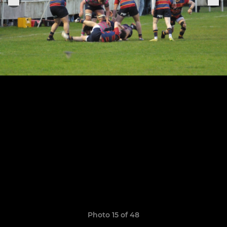
Photo 15 of 48