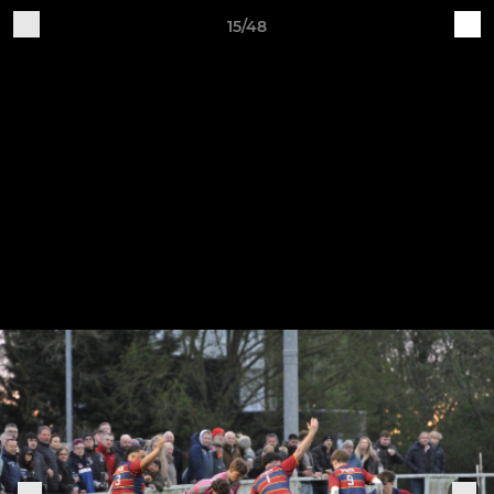
15/48