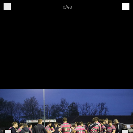
10/48