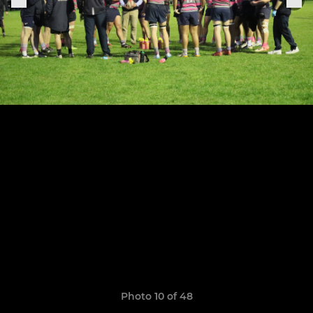
Photo 10 of 48