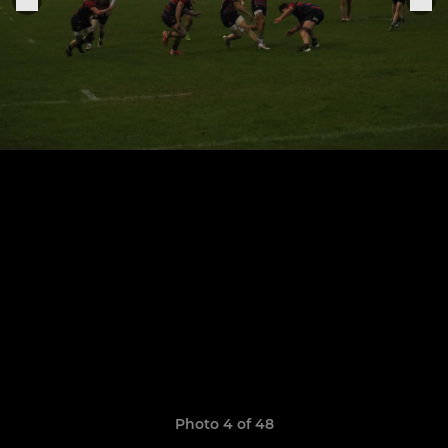
Photo 4 of 48