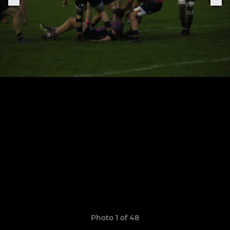
Photo 1 of 48