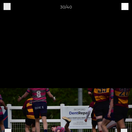
30/40