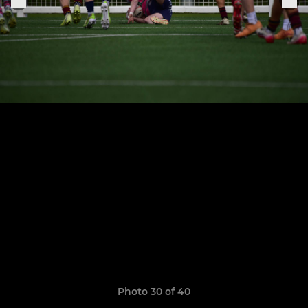
Photo 30 of 40