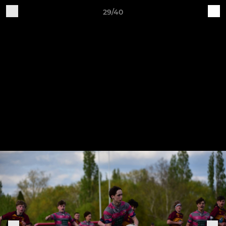
29/40