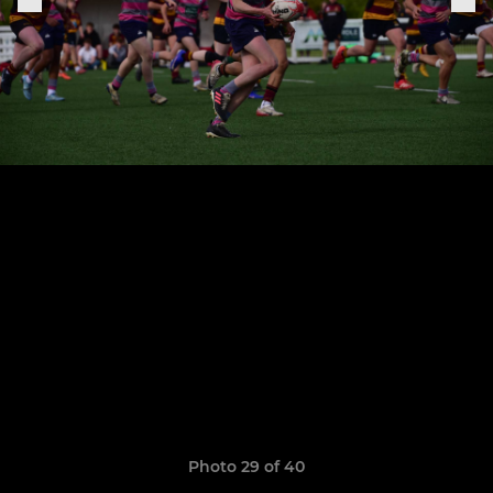
Photo 29 of 40