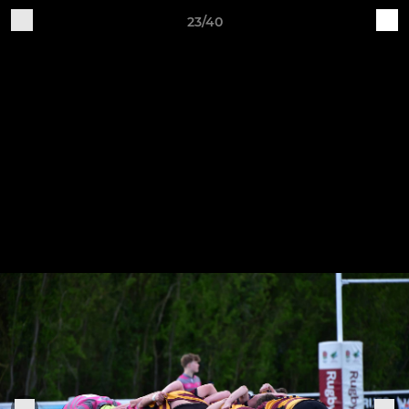
23/40