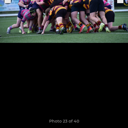
Photo 23 of 40