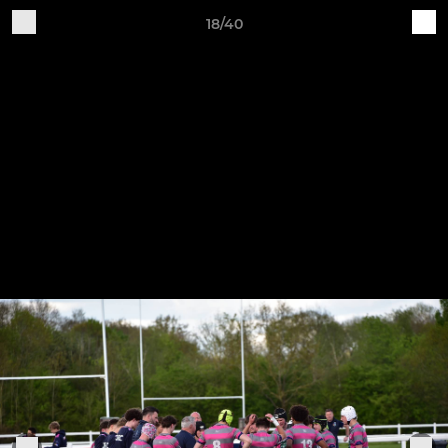
18/40