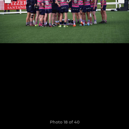
Photo 18 of 40