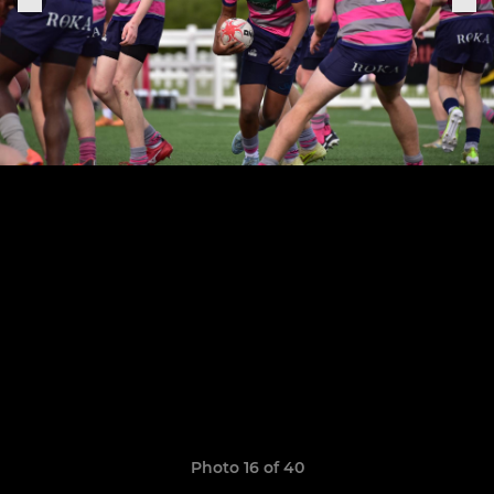
Photo 16 of 40