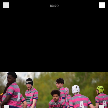
16/40