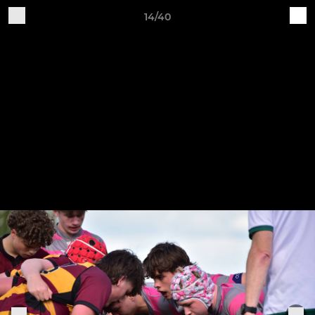
14/40