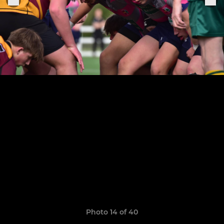
Photo 14 of 40