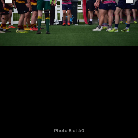
Photo 8 of 40