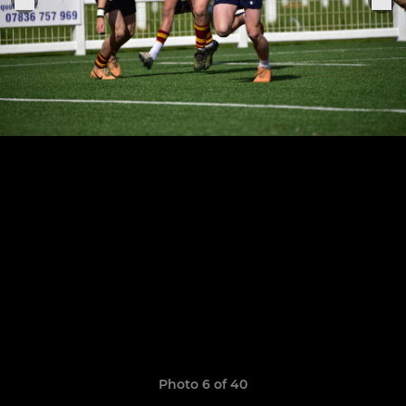
Photo 6 of 40